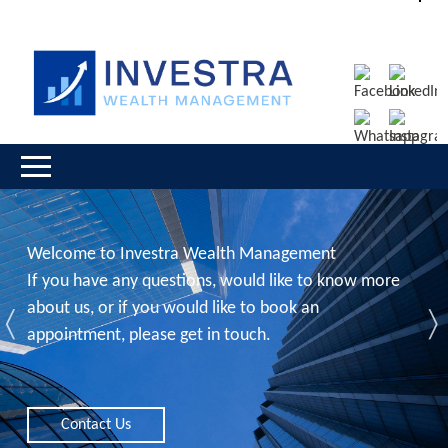
Welcome to Investra Wealth Management
If you have any questions, would like to know more
about us, or if you would like to book an
Previous
N
appointment, please get in touch.
Contact Us