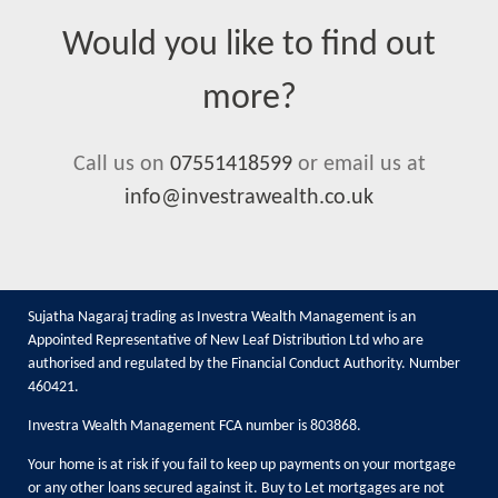
Would you like to find out
more?
Call us on
07551418599
or email us at
info@investrawealth.co.uk
Sujatha Nagaraj trading as Investra Wealth Management is an
Appointed Representative of New Leaf Distribution Ltd who are
authorised and regulated by the Financial Conduct Authority. Number
460421.
Investra Wealth Management FCA number is 803868.
Your home is at risk if you fail to keep up payments on your mortgage
or any other loans secured against it. Buy to Let mortgages are not