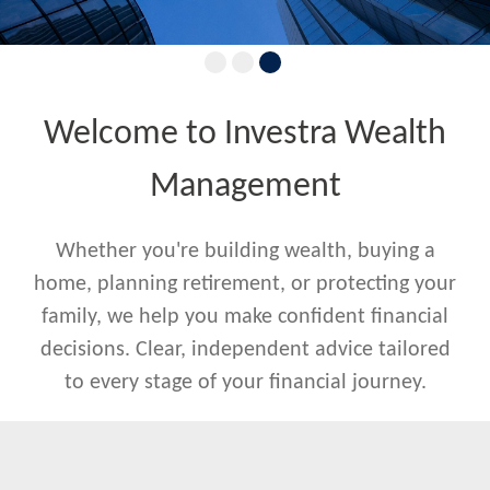
Welcome to Investra Wealth
Management
Whether you're building wealth, buying a
home, planning retirement, or protecting your
family, we help you make confident financial
decisions. Clear, independent advice tailored
to every stage of your financial journey.